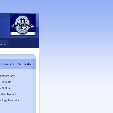
ions
Forms and Requests
gement login
Requests
k Status
cation Manual
nology Calendar