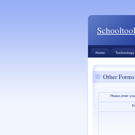
Schooltoo
Home
Technology
Other Forms
Please,enter you
E