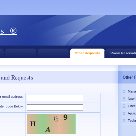
ls ®
____________
____________
Other Requests
Room Reservat
 and Requests
Other 
Mana
r email address:
New 
Chec
nter code Below:
Appli
Tech