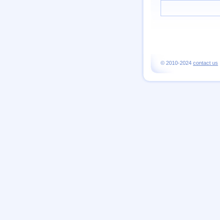
© 2010-2024
contact us